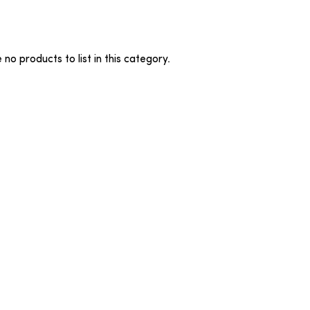
no products to list in this category.