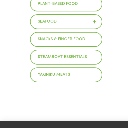
PLANT-BASED FOOD
SEAFOOD
SNACKS & FINGER FOOD
STEAMBOAT ESSENTIALS
YAKINIKU MEATS