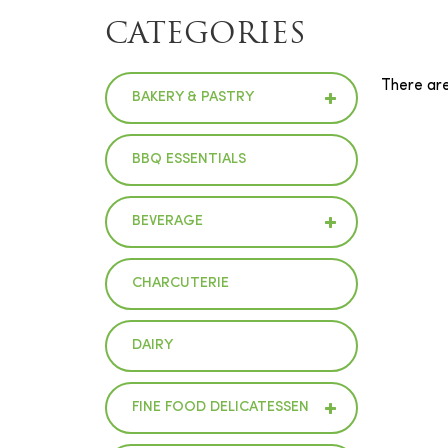
CATEGORIES
There are 
BAKERY & PASTRY
BBQ ESSENTIALS
BEVERAGE
CHARCUTERIE
DAIRY
FINE FOOD DELICATESSEN