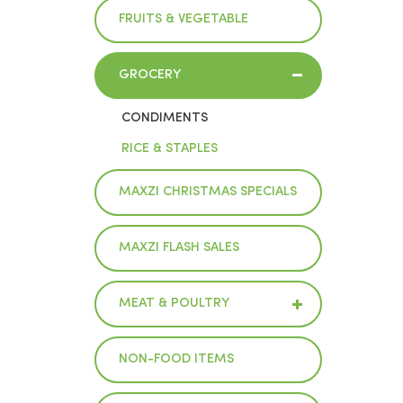
FRUITS & VEGETABLE
GROCERY
CONDIMENTS
RICE & STAPLES
MAXZI CHRISTMAS SPECIALS
MAXZI FLASH SALES
MEAT & POULTRY
NON-FOOD ITEMS