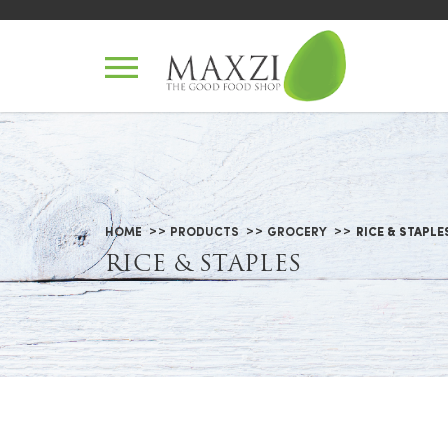
Rice & Staples
HOME
PRODUCTS
GROCERY
RICE & STAPLE
RICE & STAPLES