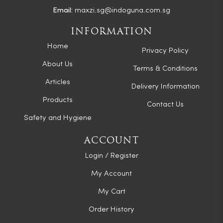
Email:
maxzi.sg@indoguna.com.sg
INFORMATION
Home
Privacy Policy
About Us
Terms & Conditions
Articles
Delivery Information
Products
Contact Us
Safety and Hygiene
ACCOUNT
Login / Register
My Account
My Cart
Order History