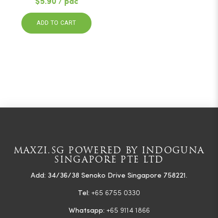
$5.90 / pac
ADD TO CART
MAXZI.SG POWERED BY INDOGUNA
SINGAPORE PTE LTD
Add: 34/36/38 Senoko Drive Singapore 758221.
Tel:
+65 6755 0330
Whatsapp:
+65 9114 1866