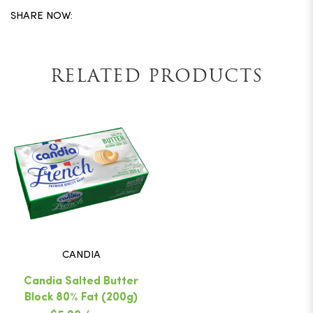
SHARE NOW:
RELATED PRODUCTS
CANDIA
Candia Salted Butter
Block 80% Fat (200g)