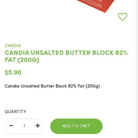
CANDIA
CANDIA UNSALTED BUTTER BLOCK 82%
FAT (200G)
$5.90
Candia Unsalted Butter Block 82% Fat (200g)
QUANTITY
ADD TO CART