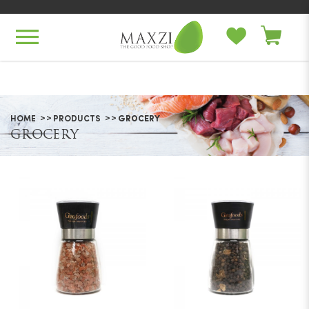
Grocery
HOME
PRODUCTS
GROCERY
GROCERY