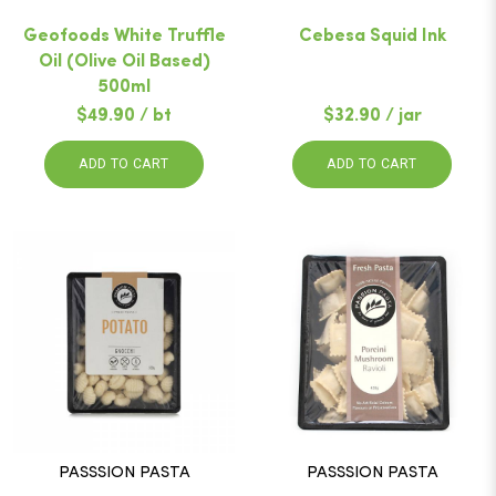
Geofoods White Truffle
Cebesa Squid Ink
Oil (Olive Oil Based)
500ml
$49.90 / bt
$32.90 / jar
ADD TO CART
ADD TO CART
PASSSION PASTA
PASSSION PASTA