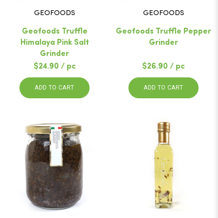
GEOFOODS
GEOFOODS
Geofoods Truffle
Geofoods Truffle Pepper
Himalaya Pink Salt
Grinder
Grinder
$24.90 / pc
$26.90 / pc
ADD TO CART
ADD TO CART