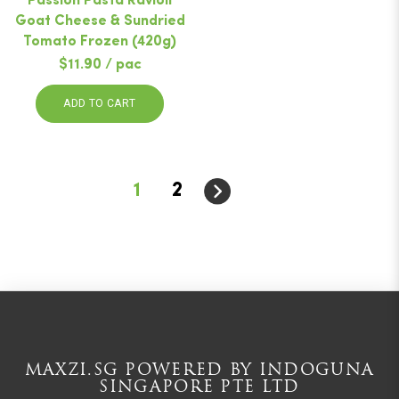
Passion Pasta Ravioli
Goat Cheese & Sundried
Tomato Frozen (420g)
$11.90 / pac
ADD TO CART
1
2
MAXZI.SG POWERED BY INDOGUNA
SINGAPORE PTE LTD