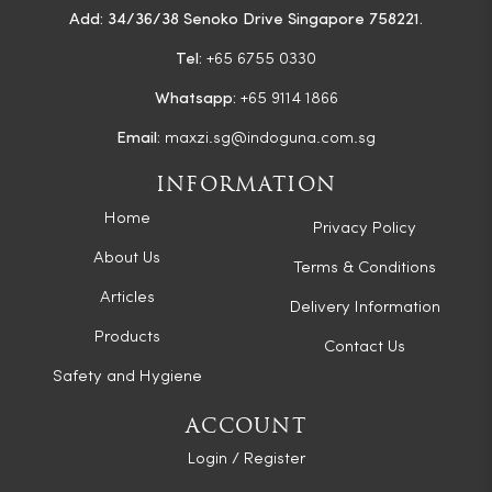
Add: 34/36/38 Senoko Drive Singapore 758221.
Tel:
+65 6755 0330
Whatsapp:
+65 9114 1866
Email:
maxzi.sg@indoguna.com.sg
INFORMATION
Home
Privacy Policy
About Us
Terms & Conditions
Articles
Delivery Information
Products
Contact Us
Safety and Hygiene
ACCOUNT
Login / Register