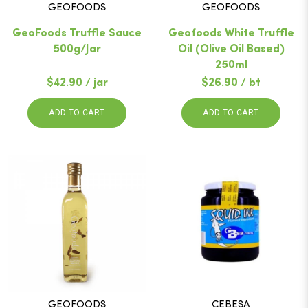
GEOFOODS
GEOFOODS
GeoFoods Truffle Sauce
Geofoods White Truffle
500g/Jar
Oil (Olive Oil Based)
250ml
$42.90 / jar
$26.90 / bt
ADD TO CART
ADD TO CART
GEOFOODS
CEBESA