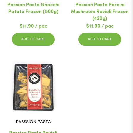
Passion Pasta Gnocchi
Passion Pasta Porcini
Potato Frozen (500g)
Mushroom Ravioli Frozen
(420g)
$11.90 / pac
$11.90 / pac
ADD TO CART
ADD TO CART
PASSSION PASTA