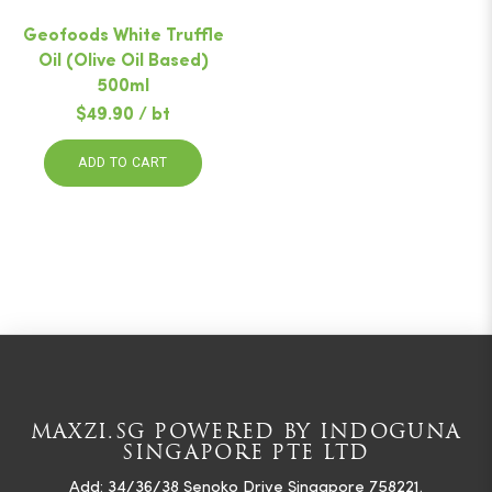
Geofoods White Truffle
Oil (Olive Oil Based)
500ml
$49.90 / bt
ADD TO CART
MAXZI.SG POWERED BY INDOGUNA
SINGAPORE PTE LTD
Add: 34/36/38 Senoko Drive Singapore 758221.