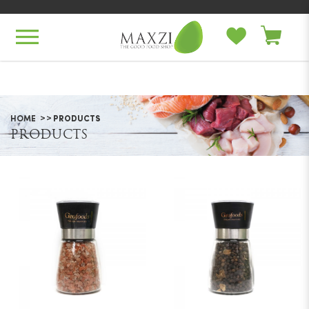
Products
HOME
PRODUCTS
PRODUCTS