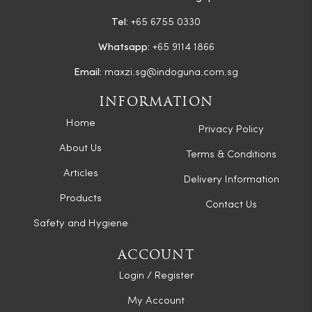
Tel:
+65 6755 0330
Whatsapp:
+65 9114 1866
Email:
maxzi.sg@indoguna.com.sg
INFORMATION
Home
Privacy Policy
About Us
Terms & Conditions
Articles
Delivery Information
Products
Contact Us
Safety and Hygiene
ACCOUNT
Login / Register
My Account