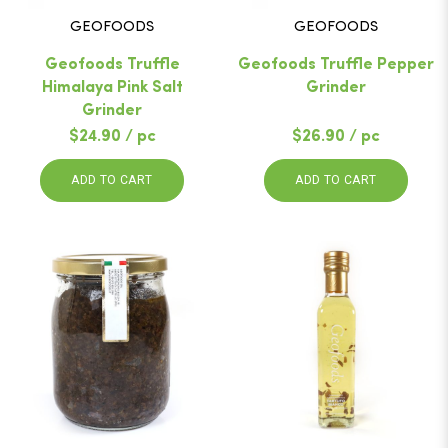
GEOFOODS
GEOFOODS
Geofoods Truffle
Geofoods Truffle Pepper
Himalaya Pink Salt
Grinder
Grinder
$24.90 / pc
$26.90 / pc
ADD TO CART
ADD TO CART