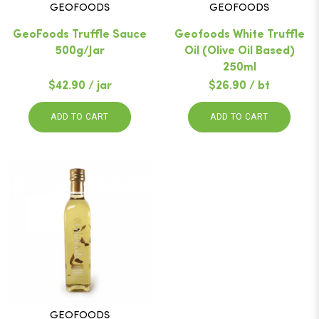
GEOFOODS
GEOFOODS
GeoFoods Truffle Sauce
Geofoods White Truffle
500g/Jar
Oil (Olive Oil Based)
250ml
$42.90 / jar
$26.90 / bt
ADD TO CART
ADD TO CART
GEOFOODS