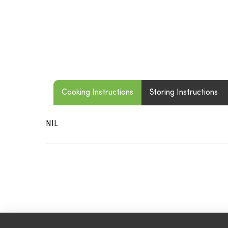
Cooking Instructions
Storing Instructions
NIL