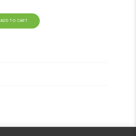
ADD TO CART