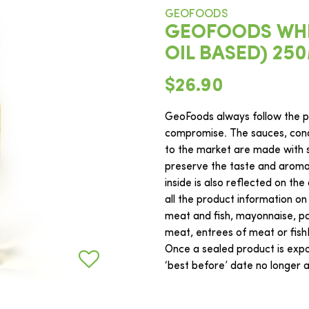
GEOFOODS
GEOFOODS WHIT
OIL BASED) 25
$26.90
GeoFoods always follow the ph
compromise. The sauces, cond
to the market are made with s
preserve the taste and aroma o
inside is also reflected on the
all the product information on
meat and fish, mayonnaise, pas
meat, entrees of meat or fis
Once a sealed product is expos
‘best before’ date no longer ap