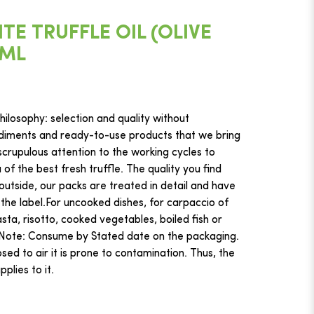
E TRUFFLE OIL (OLIVE
0ML
ilosophy: selection and quality without
iments and ready-to-use products that we bring
crupulous attention to the working cycles to
f the best fresh truffle. The quality you find
 outside, our packs are treated in detail and have
 the label.For uncooked dishes, for carpaccio of
ta, risotto, cooked vegetables, boiled fish or
hNote: Consume by Stated date on the packaging.
ed to air it is prone to contamination. Thus, the
plies to it.