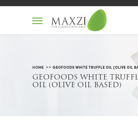
Geofoods White Truffle Oil (Oliv
HOME
GEOFOODS WHITE TRUFFLE OIL (OLIVE OIL B
GEOFOODS WHITE TRUFF
OIL (OLIVE OIL BASED)