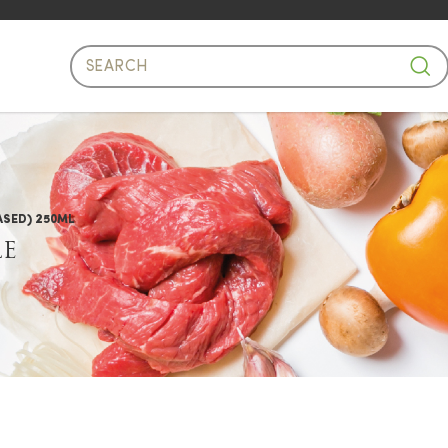
e Oil Based)
ASED) 250ML
LE