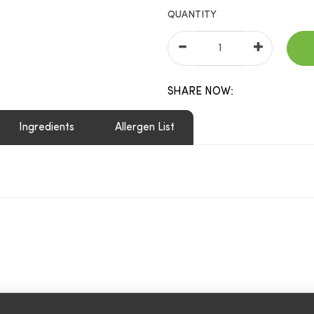
QUANTITY
SHARE NOW:
Ingredients
Allergen List