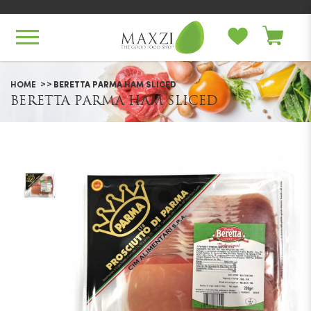
Beretta Parma Ham Sliced
HOME
BERETTA PARMA HAM SLICED
BERETTA PARMA HAM SLICED