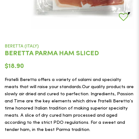
BERETTA (ITALY)
BERETTA PARMA HAM SLICED
$18.90
Fratelli Beretta offers a variety of salami and specialty
meats that will raise your standards.Our quality products are
slowly air dried and cured to perfection. Ingredients, Passion
and Time are the key elements which drive Fratelli Beretta’s
time honored Italian tradition of making superior specialty
meats. A slice of dry cured ham processed and aged
according to the strict PDO regulations. For a sweet and
tender ham, in the best Parma tradition.