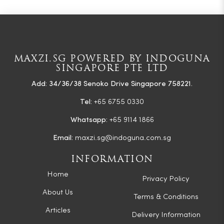
MAXZI.SG POWERED BY INDOGUNA
SINGAPORE PTE LTD
Add: 34/36/38 Senoko Drive Singapore 758221.
Tel:
+65 6755 0330
Whatsapp:
+65 9114 1866
Email:
maxzi.sg@indoguna.com.sg
INFORMATION
Home
Privacy Policy
About Us
Terms & Conditions
Articles
Delivery Information