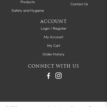
Products
Contact Us
Safety and Hygiene
ACCOUNT
Login / Register
My Account
My Cart
Order History
CONNECT WITH US