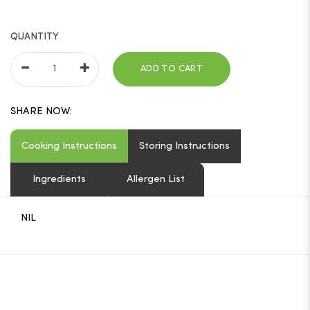
QUANTITY
ADD TO CART
SHARE NOW:
Cooking Instructions
Storing Instructions
Ingredients
Allergen List
NIL