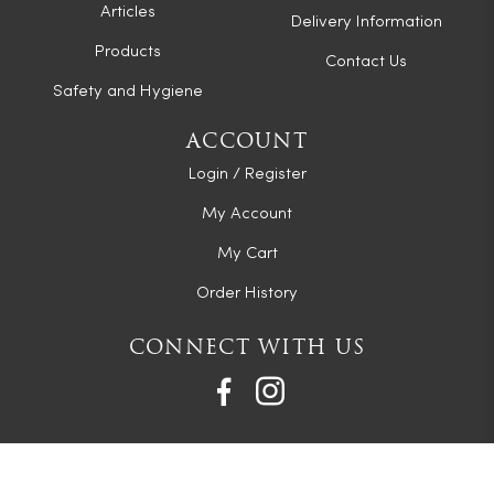
Articles
Delivery Information
Products
Contact Us
Safety and Hygiene
ACCOUNT
Login / Register
My Account
My Cart
Order History
CONNECT WITH US