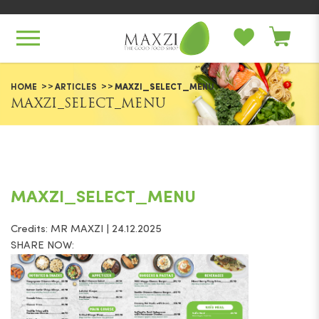
Maxzi_Select_Menu
HOME
ARTICLES
MAXZI_SELECT_MENU
MAXZI_SELECT_MENU
MAXZI_SELECT_MENU
Credits: MR MAXZI | 24.12.2025
SHARE NOW: