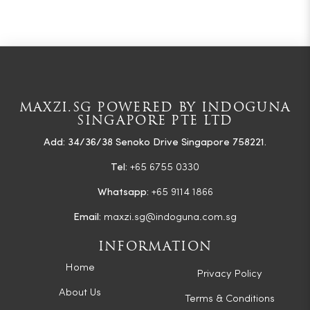
MAXZI.SG POWERED BY INDOGUNA
SINGAPORE PTE LTD
Add: 34/36/38 Senoko Drive Singapore 758221.
Tel:
+65 6755 0330
Whatsapp:
+65 9114 1866
Email:
maxzi.sg@indoguna.com.sg
INFORMATION
Home
Privacy Policy
About Us
Terms & Conditions