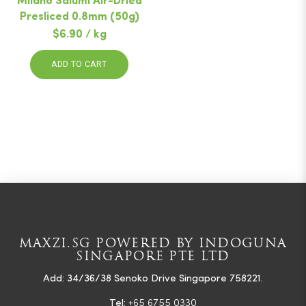
Milano Salumi Air-Dried
Presliced 0.8mm (50g)
$6.90 / kg
ADD TO CART
MAXZI.SG POWERED BY INDOGUNA
SINGAPORE PTE LTD
Add: 34/36/38 Senoko Drive Singapore 758221.
Tel:
+65 6755 0330