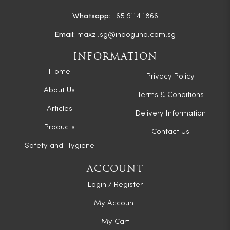
Whatsapp:
+65 9114 1866
Email:
maxzi.sg@indoguna.com.sg
INFORMATION
Home
Privacy Policy
About Us
Terms & Conditions
Articles
Delivery Information
Products
Contact Us
Safety and Hygiene
ACCOUNT
Login / Register
My Account
My Cart