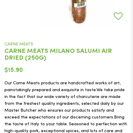
CARNE MEATS
CARNE MEATS MILANO SALUMI AIR
DRIED (250G)
$15.90
Our Carne Meats products are handcrafted works of art,
painstakingly prepared and exquisite in taste.We take pride
in the fact that our wide variety of charcuterie are made
from the freshest quality ingredients, selected daily by our
Master Butcher who ensures our products satisfy and
exceed the expectations of our discerning customers.Bring
the taste of Italy to your table. Seasoned to perfection with
high-quality pork, exceptional spices, and lots of care and