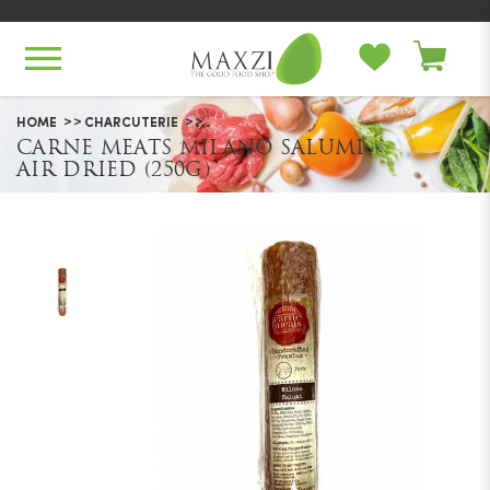
Carne Meats Milano Salumi Air
HOME
CHARCUTERIE
Dried (250g)
CARNE MEATS MILANO SALUMI
AIR DRIED (250G)