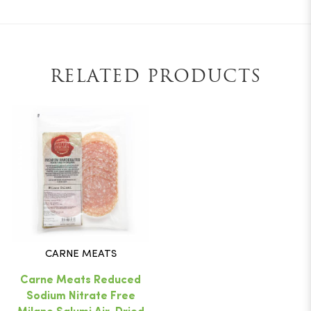
RELATED PRODUCTS
CARNE MEATS
Carne Meats Reduced
Sodium Nitrate Free