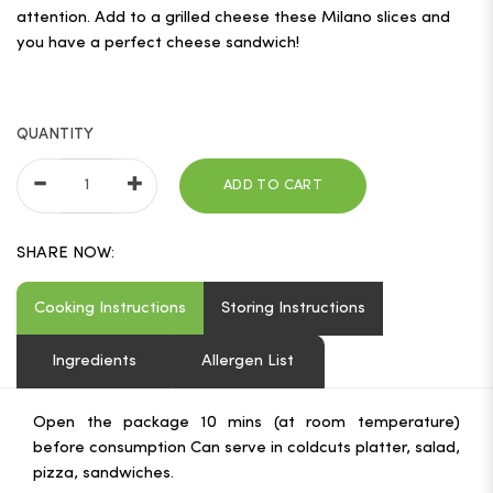
attention. Add to a grilled cheese these Milano slices and
you have a perfect cheese sandwich!
QUANTITY
ADD TO CART
SHARE NOW:
Cooking Instructions
Storing Instructions
Ingredients
Allergen List
Open the package 10 mins (at room temperature)
before consumption Can serve in coldcuts platter, salad,
pizza, sandwiches.