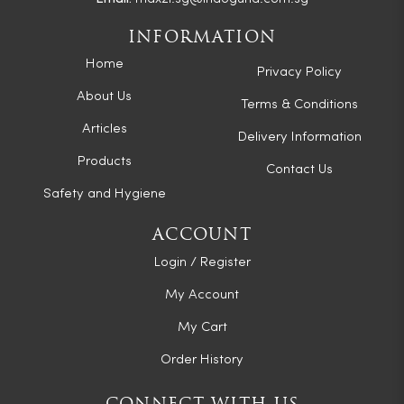
INFORMATION
Home
Privacy Policy
About Us
Terms & Conditions
Articles
Delivery Information
Products
Contact Us
Safety and Hygiene
ACCOUNT
Login / Register
My Account
My Cart
Order History