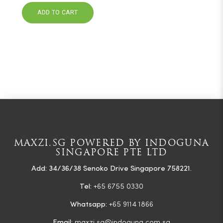
ADD TO CART
MAXZI.SG POWERED BY INDOGUNA
SINGAPORE PTE LTD
Add: 34/36/38 Senoko Drive Singapore 758221.
Tel:
+65 6755 0330
Whatsapp:
+65 9114 1866
Email:
maxzi.sg@indoguna.com.sg