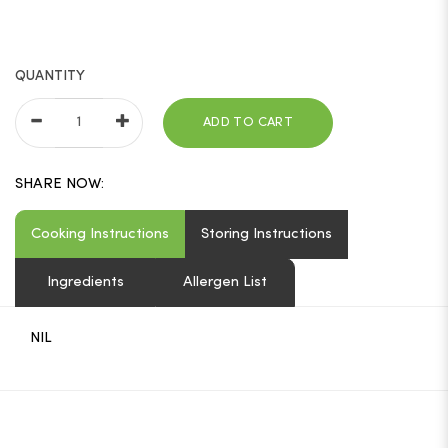
QUANTITY
ADD TO CART
SHARE NOW:
Cooking Instructions
Storing Instructions
Ingredients
Allergen List
NIL