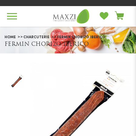
Fermin Chorizo Iberico
HOME
CHARCUTERIE
FERMIN CHORIZO IBERICO
FERMIN CHORIZO IBERICO