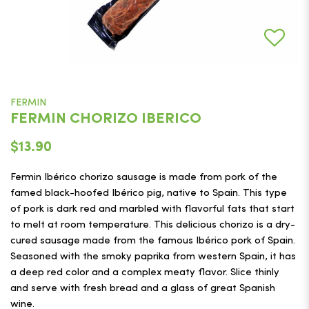
FERMIN
FERMIN CHORIZO IBERICO
$13.90
Fermin Ibérico chorizo sausage is made from pork of the
famed black-hoofed Ibérico pig, native to Spain. This type
of pork is dark red and marbled with flavorful fats that start
to melt at room temperature. This delicious chorizo is a dry-
cured sausage made from the famous Ibérico pork of Spain.
Seasoned with the smoky paprika from western Spain, it has
a deep red color and a complex meaty flavor. Slice thinly
and serve with fresh bread and a glass of great Spanish
wine.