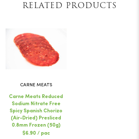
RELATED PRODUCTS
CARNE MEATS
Carne Meats Reduced
Sodium Nitrate Free
Spicy Spanish Chorizo
(Air-Dried) Presliced
0.8mm Frozen (50g)
$6.90 / pac