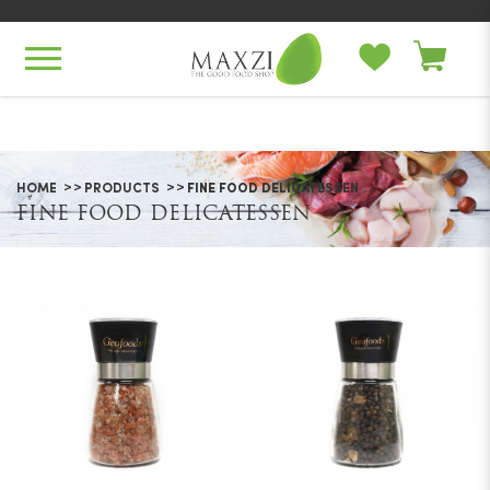
Fine Food Delicatessen
HOME
PRODUCTS
FINE FOOD DELICATESSEN
FINE FOOD DELICATESSEN