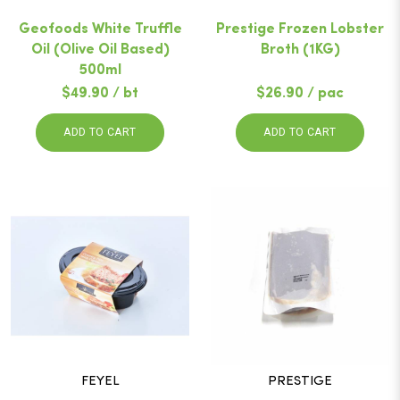
Geofoods White Truffle
Prestige Frozen Lobster
Oil (Olive Oil Based)
Broth (1KG)
500ml
$49.90 / bt
$26.90 / pac
ADD TO CART
ADD TO CART
FEYEL
PRESTIGE