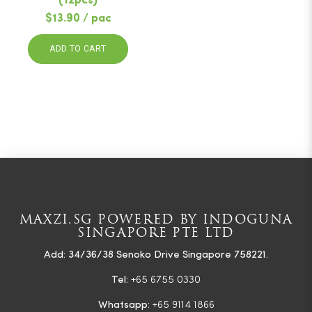
(12pcs)
$13.90 / pac
ADD TO CART
MAXZI.SG POWERED BY INDOGUNA
SINGAPORE PTE LTD
Add: 34/36/38 Senoko Drive Singapore 758221.
Tel:
+65 6755 0330
Whatsapp:
+65 9114 1866