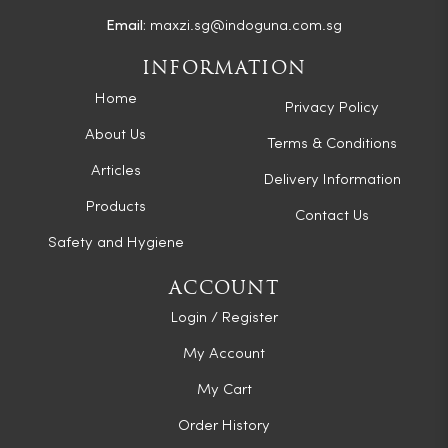
Email:
maxzi.sg@indoguna.com.sg
INFORMATION
Home
Privacy Policy
About Us
Terms & Conditions
Articles
Delivery Information
Products
Contact Us
Safety and Hygiene
ACCOUNT
Login / Register
My Account
My Cart
Order History