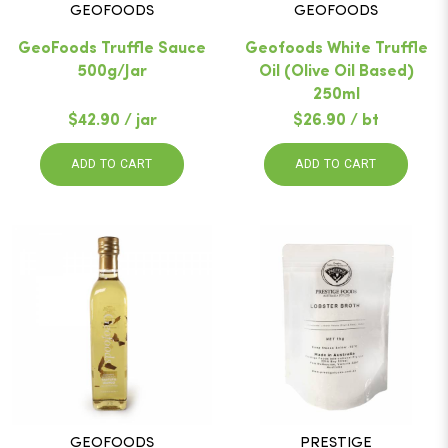
GEOFOODS
GEOFOODS
GeoFoods Truffle Sauce
Geofoods White Truffle
500g/Jar
Oil (Olive Oil Based)
250ml
$42.90 / jar
$26.90 / bt
ADD TO CART
ADD TO CART
GEOFOODS
PRESTIGE