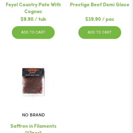
Feyel Country Pate With
Prestige Beef Demi Glace
Cognac
$9.90 / tub
$39.90 / pac
ADD TO CART
ADD TO CART
NO BRAND
Saffron in Filaments