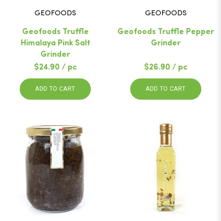
GEOFOODS
GEOFOODS
Geofoods Truffle
Geofoods Truffle Pepper
Himalaya Pink Salt
Grinder
Grinder
$24.90 / pc
$26.90 / pc
ADD TO CART
ADD TO CART