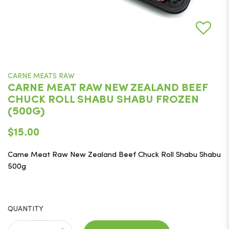
CARNE MEATS RAW
CARNE MEAT RAW NEW ZEALAND BEEF
CHUCK ROLL SHABU SHABU FROZEN
(500G)
$15.00
Carne Meat Raw New Zealand Beef Chuck Roll Shabu Shabu
500g
QUANTITY