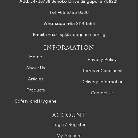
Add: 34/36/38 Senoko Drive Singapore 758221.
Tel:
+65 6755 0330
Whatsapp:
+65 9114 1866
Email:
maxzi.sg@indoguna.com.sg
INFORMATION
Home
Privacy Policy
About Us
Terms & Conditions
Articles
Delivery Information
Products
Contact Us
Safety and Hygiene
ACCOUNT
Login / Register
My Account