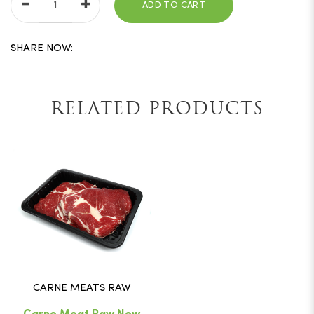
ADD TO CART
SHARE NOW:
RELATED PRODUCTS
CARNE MEATS RAW