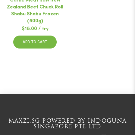
Carne Meat Raw New
Zealand Beef Chuck Roll
Shabu Shabu Frozen
(500g)
$15.00 / try
ADD TO CART
MAXZI.SG POWERED BY INDOGUNA
SINGAPORE PTE LTD