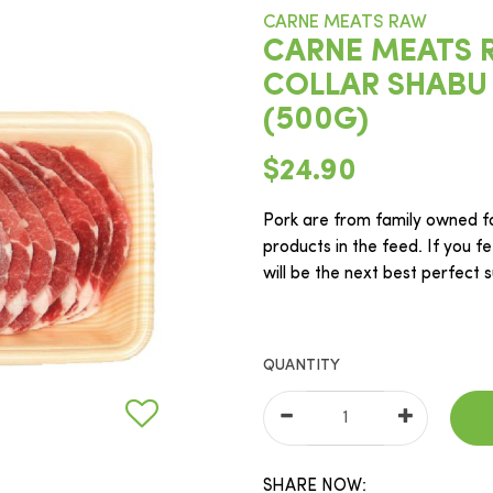
CARNE MEATS RAW
CARNE MEATS 
COLLAR SHABU
(500G)
$24.90
Pork are from family owned f
products in the feed. If you fe
will be the next best perfect 
QUANTITY
SHARE NOW: