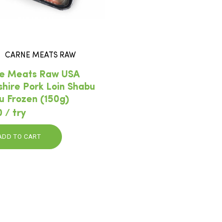
CARNE MEATS RAW
e Meats Raw USA
shire Pork Loin Shabu
u Frozen (150g)
 / try
ADD TO CART