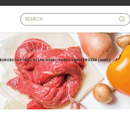
 Pork Collar Shabu Shabu 500g
 KUROBUTA PORK COLLAR SHABU SHABU 1.5MM FROZEN (500G)