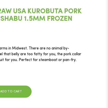
RAW USA KUROBUTA PORK
 SHABU 1.5MM FROZEN
arms in Midwest. There are no animal by-
el that belly are too fatty for you, the pork collar
suit for you. Perfect for steamboat or pan-fry.
ADD TO CART