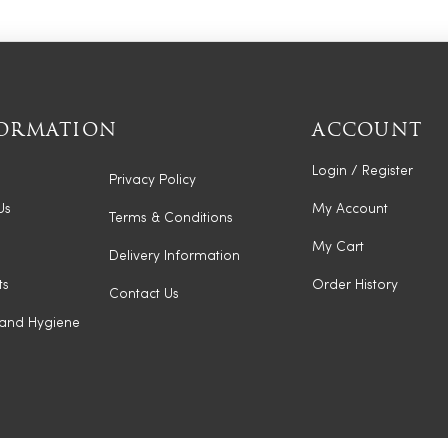
ORMATION
ACCOUNT
Login / Register
Privacy Policy
Us
My Account
Terms & Conditions
My Cart
Delivery Information
ts
Order History
Contact Us
 and Hygiene