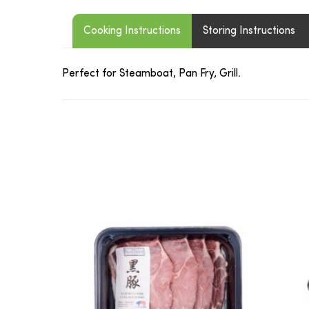
Cooking Instructions
Storing Instructions
Perfect for Steamboat, Pan Fry, Grill.