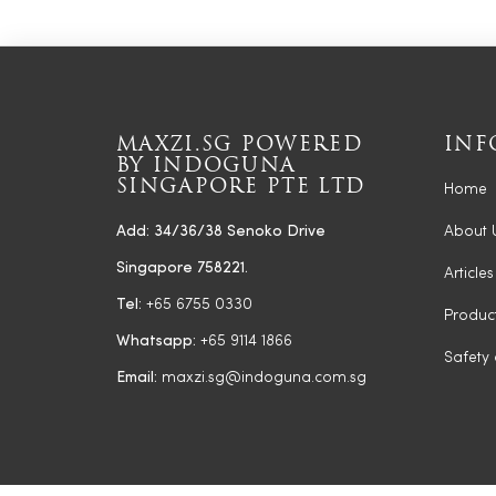
MAXZI.SG POWERED
INF
BY INDOGUNA
SINGAPORE PTE LTD
Home
Add: 34/36/38 Senoko Drive
About 
Singapore 758221.
Articles
Tel:
+65 6755 0330
Produc
Whatsapp:
+65 9114 1866
Safety
Email:
maxzi.sg@indoguna.com.sg