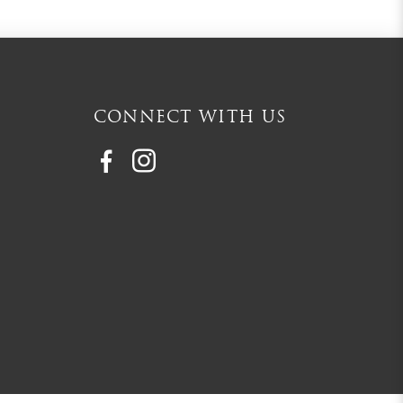
CONNECT WITH US