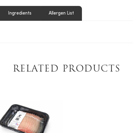
Ingredients
Allergen List
RELATED PRODUCTS