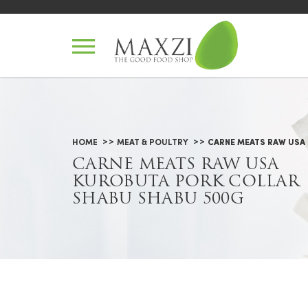
Carne Meats Raw USA Kurobuta
HOME
MEAT & POULTRY
CARNE MEATS RAW USA
CARNE MEATS RAW USA
KUROBUTA PORK COLLAR
SHABU SHABU 500G