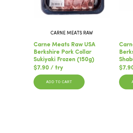
CARNE MEATS RAW
Carne Meats Raw USA
Carn
Berkshire Pork Collar
Berk
Sukiyaki Frozen (150g)
Shab
$7.90 / try
$7.90
ADD TO CART