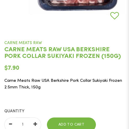
CARNE MEATS RAW
CARNE MEATS RAW USA BERKSHIRE
PORK COLLAR SUKIYAKI FROZEN (150G)
$7.90
Carne Meats Raw USA Berkshire Pork Collar Sukiyaki Frozen
2.5mm Thick, 150g
QUANTITY
ADD TO CART