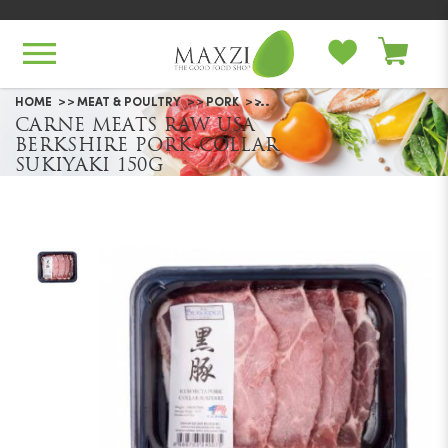
Carne Meats Raw USA Berkshire
HOME
MEAT & POULTRY
PORK
CARNE MEATS RAW USA
Pork Collar Sukiyaki 150g
BERKSHIRE PORK COLLAR
SUKIYAKI 150G