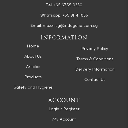
Tel:
+65 6755 0330
Whatsapp:
+65 9114 1866
Email:
maxzi.sg@indoguna.com.sg
INFORMATION
Home
Privacy Policy
About Us
Terms & Conditions
Articles
Delivery Information
Products
Contact Us
Safety and Hygiene
ACCOUNT
Login / Register
My Account