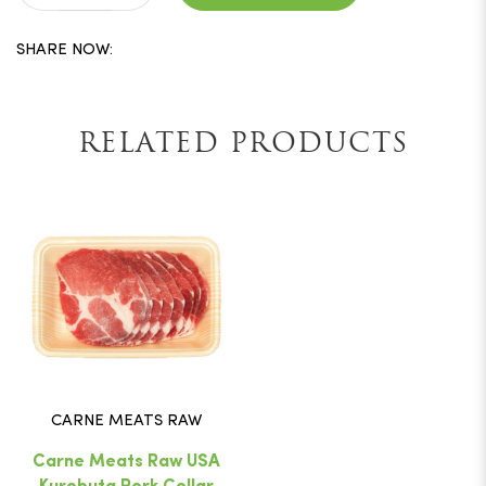
SHARE NOW:
RELATED PRODUCTS
CARNE MEATS RAW
Carne Meats Raw USA