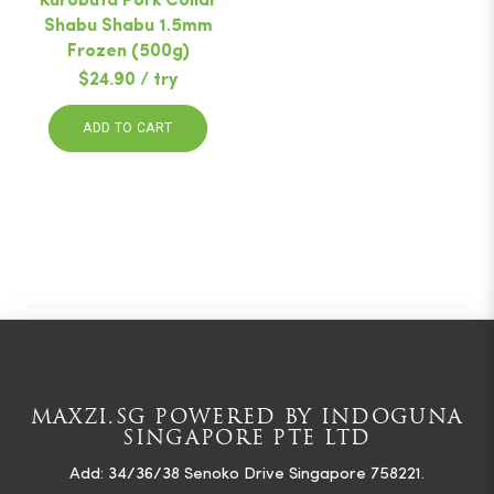
Kurobuta Pork Collar
Shabu Shabu 1.5mm
Frozen (500g)
$24.90 / try
ADD TO CART
MAXZI.SG POWERED BY INDOGUNA
SINGAPORE PTE LTD
Add: 34/36/38 Senoko Drive Singapore 758221.