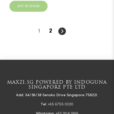
OUT OF STOCK
1
2
MAXZI.SG POWERED BY INDOGUNA
SINGAPORE PTE LTD
Add: 34/36/38 Senoko Drive Singapore 758221.
Tel:
+65 6755 0330
Whatsapp:
+65 9114 1866