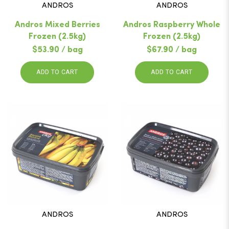
ANDROS
ANDROS
Andros Mixed Berries
Andros Raspberry Whole
Frozen (2.5kg)
Frozen (2.5kg)
$53.90 / bag
$67.90 / bag
ADD TO CART
ADD TO CART
ANDROS
ANDROS