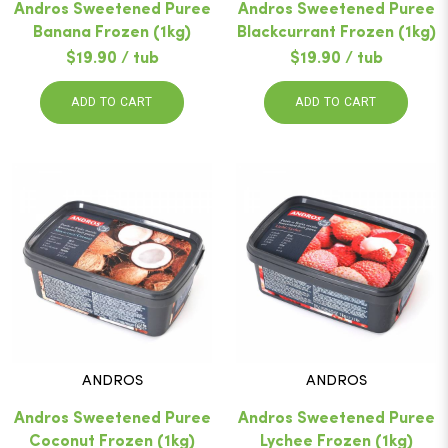
Andros Sweetened Puree
Andros Sweetened Puree
Banana Frozen (1kg)
Blackcurrant Frozen (1kg)
$19.90 / tub
$19.90 / tub
ADD TO CART
ADD TO CART
ANDROS
ANDROS
Andros Sweetened Puree
Andros Sweetened Puree
Coconut Frozen (1kg)
Lychee Frozen (1kg)