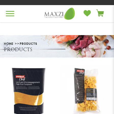
Products
HOME
PRODUCTS
PRODUCTS