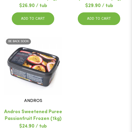
$26.90 / tub
$29.90 / tub
ADD TO CART
ADD TO CART
BE BACK SOON
ANDROS
Andros Sweetened Puree
Passionfruit Frozen (1kg)
$24.90 / tub