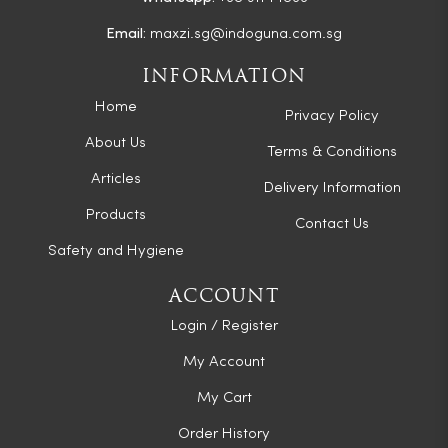
Email:
maxzi.sg@indoguna.com.sg
INFORMATION
Home
Privacy Policy
About Us
Terms & Conditions
Articles
Delivery Information
Products
Contact Us
Safety and Hygiene
ACCOUNT
Login / Register
My Account
My Cart
Order History