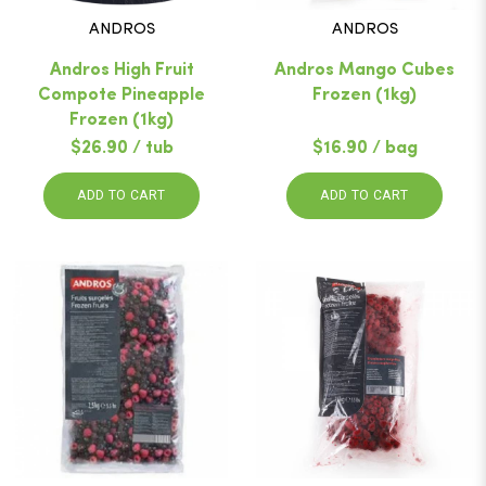
ANDROS
ANDROS
Andros High Fruit
Andros Mango Cubes
Compote Pineapple
Frozen (1kg)
Frozen (1kg)
$26.90 / tub
$16.90 / bag
ADD TO CART
ADD TO CART