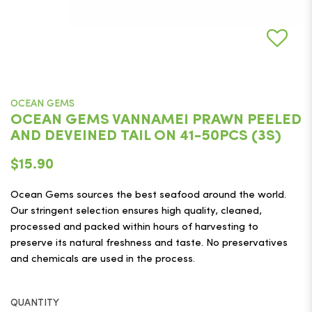
OCEAN GEMS
OCEAN GEMS VANNAMEI PRAWN PEELED
AND DEVEINED TAIL ON 41-50PCS (3S)
$15.90
Ocean Gems sources the best seafood around the world.
Our stringent selection ensures high quality, cleaned,
processed and packed within hours of harvesting to
preserve its natural freshness and taste. No preservatives
and chemicals are used in the process.
QUANTITY