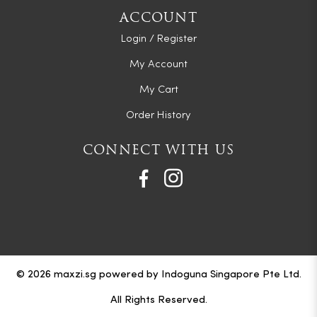
ACCOUNT
Login / Register
My Account
My Cart
Order History
CONNECT WITH US
© 2026 maxzi.sg powered by Indoguna Singapore Pte Ltd.
All Rights Reserved.