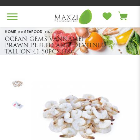
Ocean Gems Vannamei Prawn
HOME
SEAFOOD
OCEAN GEMS VANNAMEI
Peeled And Deveined Tail On 41-
PRAWN PEELED AND DEVEINED
50pcs (3S)
TAIL ON 41-50PCS (3S)