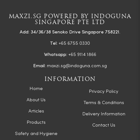
MAXZI.SG POWERED BY INDOGUNA
SINGAPORE PTE LTD
Add: 34/36/38 Senoko Drive Singapore 758221.
Tel:
+65 6755 0330
Whatsapp:
+65 9114 1866
Email:
maxzi.sg@indoguna.com.sg
INFORMATION
Home
Privacy Policy
About Us
Terms & Conditions
Articles
Delivery Information
Products
Contact Us
Safety and Hygiene