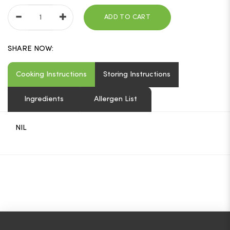
ADD TO CART
SHARE NOW:
Cooking Instructions
Storing Instructions
Ingredients
Allergen List
NIL