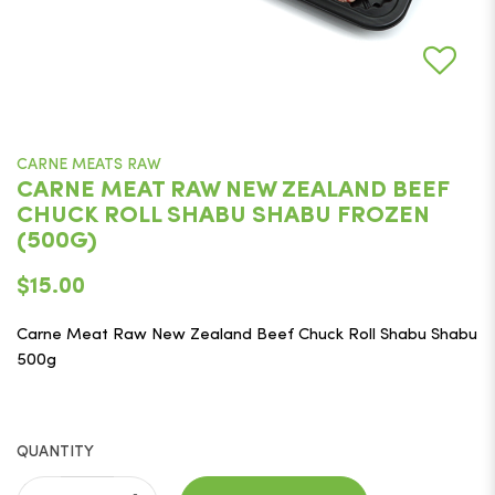
CARNE MEATS RAW
CARNE MEAT RAW NEW ZEALAND BEEF
CHUCK ROLL SHABU SHABU FROZEN
(500G)
$15.00
Carne Meat Raw New Zealand Beef Chuck Roll Shabu Shabu
500g
QUANTITY