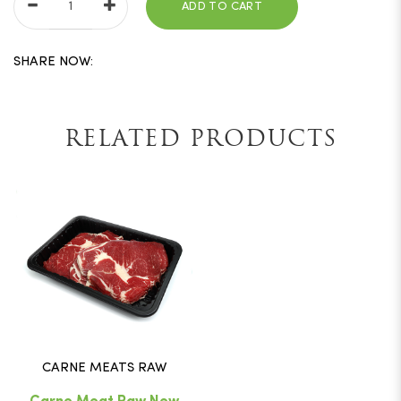
ADD TO CART
SHARE NOW:
RELATED PRODUCTS
CARNE MEATS RAW