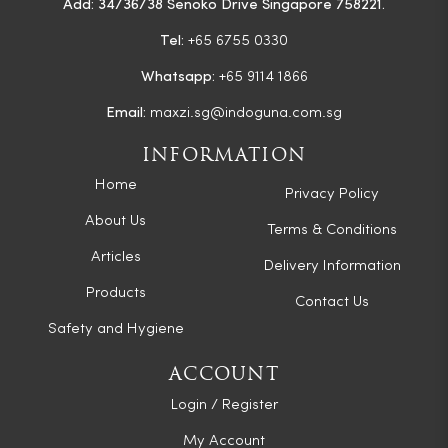
Add: 34/36/38 Senoko Drive Singapore 758221.
Tel:
+65 6755 0330
Whatsapp:
+65 9114 1866
Email:
maxzi.sg@indoguna.com.sg
INFORMATION
Home
Privacy Policy
About Us
Terms & Conditions
Articles
Delivery Information
Products
Contact Us
Safety and Hygiene
ACCOUNT
Login / Register
My Account