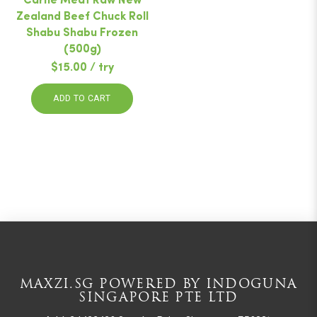
Carne Meat Raw New
Zealand Beef Chuck Roll
Shabu Shabu Frozen
(500g)
$15.00 / try
ADD TO CART
MAXZI.SG POWERED BY INDOGUNA
SINGAPORE PTE LTD