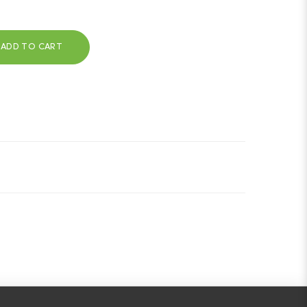
ADD TO CART