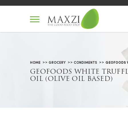
Geofoods White Truffle Oil (Oliv
HOME
GROCERY
CONDIMENTS
GEOFOODS WH
GEOFOODS WHITE TRUFF
OIL (OLIVE OIL BASED)