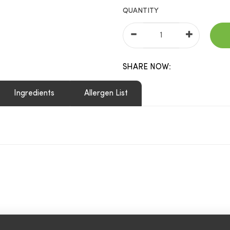
QUANTITY
SHARE NOW:
Ingredients
Allergen List