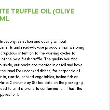
E TRUFFLE OIL (OLIVE
0ML
ilosophy: selection and quality without
iments and ready-to-use products that we bring
crupulous attention to the working cycles to
f the best fresh truffle. The quality you find
 outside, our packs are treated in detail and have
 the label.For uncooked dishes, for carpaccio of
ta, risotto, cooked vegetables, boiled fish or
hNote: Consume by Stated date on the packaging.
ed to air it is prone to contamination. Thus, the
plies to it.