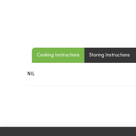
Cooking Instructions
Storing Instructions
NIL