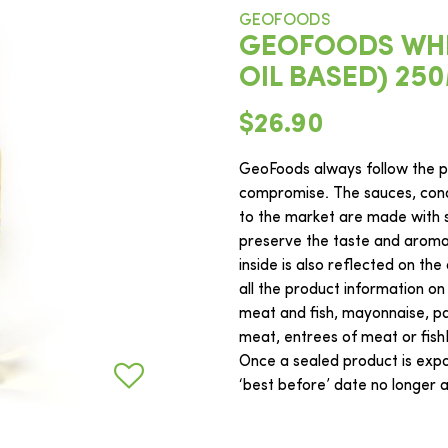
GEOFOODS
GEOFOODS WHIT
OIL BASED) 25
$26.90
GeoFoods always follow the ph
compromise. The sauces, cond
to the market are made with s
preserve the taste and aroma o
inside is also reflected on the
all the product information on
meat and fish, mayonnaise, pas
meat, entrees of meat or fis
Once a sealed product is expos
‘best before’ date no longer ap