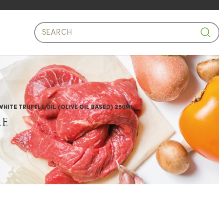
e Oil Based)
ITE TRUFFLE OIL (OLIVE OIL BASED) 250ML
LE