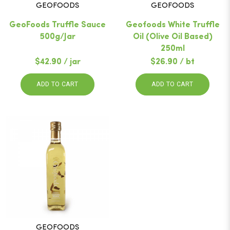
GEOFOODS
GEOFOODS
GeoFoods Truffle Sauce
Geofoods White Truffle
500g/Jar
Oil (Olive Oil Based)
250ml
$42.90 / jar
$26.90 / bt
ADD TO CART
ADD TO CART
GEOFOODS