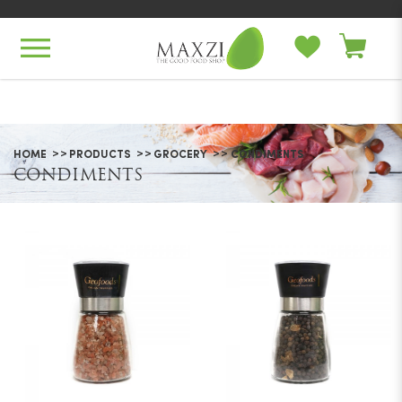
Condiments
HOME
PRODUCTS
GROCERY
CONDIMENTS
CONDIMENTS