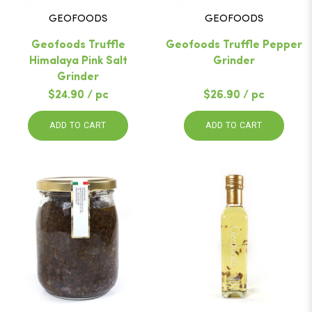
GEOFOODS
GEOFOODS
Geofoods Truffle
Geofoods Truffle Pepper
Himalaya Pink Salt
Grinder
Grinder
$24.90 / pc
$26.90 / pc
ADD TO CART
ADD TO CART