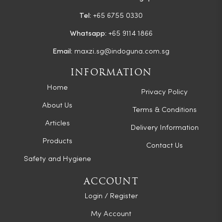
Tel:
+65 6755 0330
Whatsapp:
+65 9114 1866
Email:
maxzi.sg@indoguna.com.sg
INFORMATION
Home
Privacy Policy
About Us
Terms & Conditions
Articles
Delivery Information
Products
Contact Us
Safety and Hygiene
ACCOUNT
Login / Register
My Account