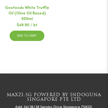
Geofoods White Truffle
Oil (Olive Oil Based)
500ml
$49.90 / bt
ADD TO CART
MAXZI.SG POWERED BY INDOGUNA
SINGAPORE PTE LTD
Add: 34/36/38 Senoko Drive Singapore 758221.